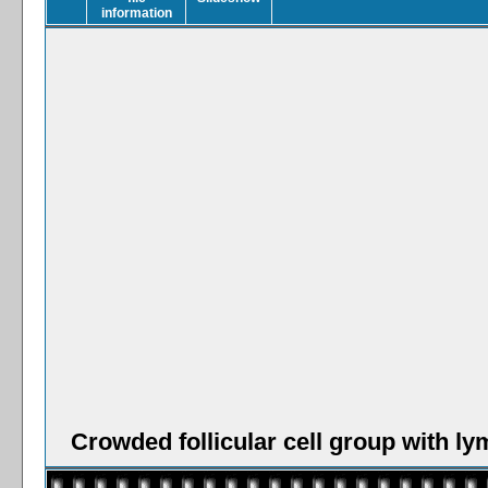
Crowded follicular cell group with l