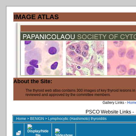
IMAGE ATLAS
About the Site:
The thyroid web atlas contains 300 images of key thyroid lesions i
reviewed and approved by the committee members.
Gallery Links -
Hom
PSCO Website Links -
Home
>
BENIGN
>
Lymphocytic (Hashimoto) thyroiditis