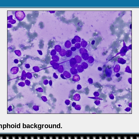
ymphoid background.