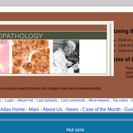
Using t
Click on
Click on 
Click on 
Use of 
Thes
used
Syst
n an easy-to-search format. All images have been independently
e
::
Login
::
Album list
::
Last uploads
::
Last comments
::
Most viewed
::
Top rated
::
M
Atlas Home
-
Main
-
About Us -
News
-
Case of the Month
-
Gui
FILE 12/34