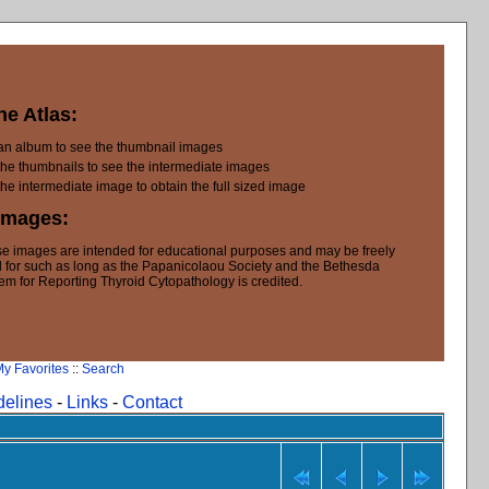
he Atlas:
 an album to see the thumbnail images
the thumbnails to see the intermediate images
the intermediate image to obtain the full sized image
Images:
e images are intended for educational purposes and may be freely
 for such as long as the Papanicolaou Society and the Bethesda
em for Reporting Thyroid Cytopathology is credited.
y Favorites
::
Search
delines
-
Links
-
Contact