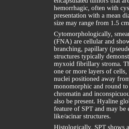
encapsulated tumors that are 
hemorrhagic, often with cyst
presentation with a mean di
size may range from 1.5 cm
Cytomorphologically, smear
(FNA) are cellular and show 
branching, papillary (pseud
structures typically demonst
myxoid fibrillary stroma. T
one or more layers of cells
nuclei positioned away from 
monomorphic and round to o
chromatin and inconspicuou
also be present. Hyaline glo
feature of SPT and may be ei
like/acinar structures.
Histologically, SPT shows a