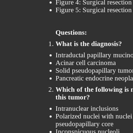
Figure 4: Surgical resectio
Figure 5: Surgical resectio
Questions:
What is the diagnosis?
Intraductal papillary muci
Acinar cell carcinoma
Solid pseudopapillary tumo
Pancreatic endocrine neopl
Which of the following is n
this tumor?
Intranuclear inclusions
Polarized nuclei with nucle
pseudopapillary core
Inconspicuous nucleoli