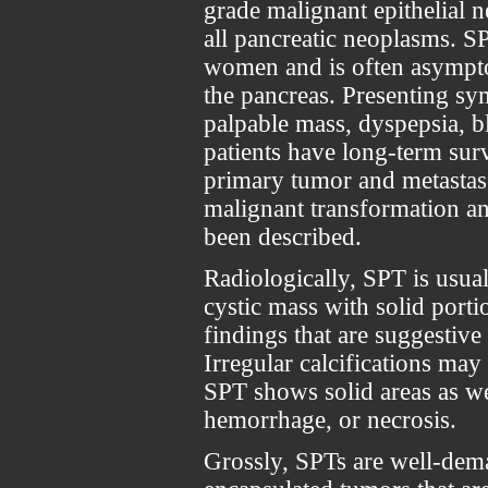
grade malignant epithelial
all pancreatic neoplasms. 
women and is often asympto
the pancreas. Presenting s
palpable mass, dyspepsia, b
patients have long-term surv
primary tumor and metastas
malignant transformation an
been described.
Radiologically, SPT is usua
cystic mass with solid porti
findings that are suggestive
Irregular calcifications ma
SPT shows solid areas as wel
hemorrhage, or necrosis.
Grossly, SPTs are well-dema