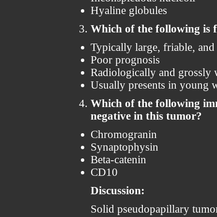
Hyaline globules
Which of the following is 
Typically large, friable, an
Poor prognosis
Radiologically and grossly
Usually presents in young
Which of the following im
negative in this tumor?
Chromogranin
Synaptophysin
Beta-catenin
CD10
Discussion:
Solid pseudopapillary tumor