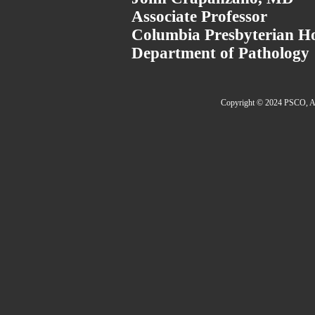
Associate Professor
Columbia Presbyterian Ho
Department of Pathology
Copyright © 2024 PSCO, Al