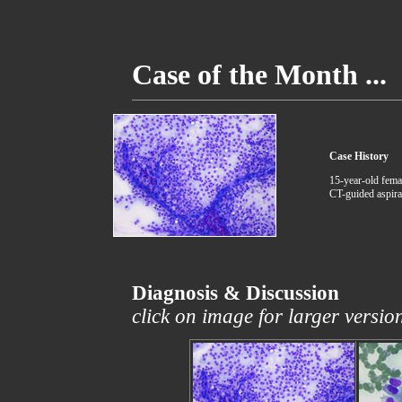
Case of the Month ...
Case History
15-year-old fema
CT-guided aspira
Diagnosis & Discussion
click on image for larger versio