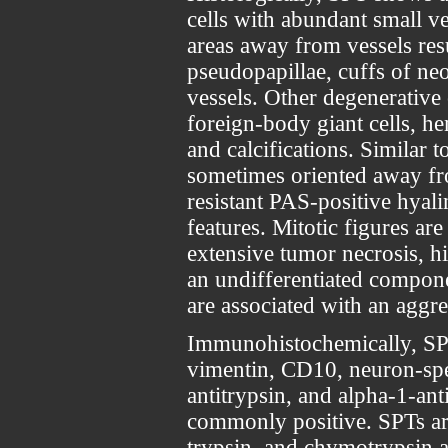
cells with abundant small v
areas away from vessels resu
pseudopapillae, cuffs of neo
vessels. Other degenerativ
foreign-body giant cells, he
and calcifications. Similar t
sometimes oriented away fro
resistant PAS-positive hyalin
features. Mitotic figures ar
extensive tumor necrosis, hi
an undifferentiated compon
are associated with an aggre
Immunohistochemically, SPTs
vimentin, CD10, neuron-spe
antitrypsin, and alpha-1-ant
commonly positive. SPTs ar
trypsin, and chymotrypsin a