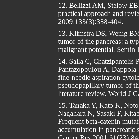
12. Bellizzi AM, Stelow EB.
practical approach and rev
2009;133(3):388-404.
13. Klimstra DS, Wenig BM,
tumor of the pancreas: a typ
malignant potential. Semin
14. Salla C, Chatzipantelis 
Pantazopoulou A, Dappola 
fine-needle aspiration cytol
pseudopapillary tumor of th
literature review. World J 
15. Tanaka Y, Kato K, Notoh
Nagahara N, Sasaki F, Kita
Frequent beta-catenin mutat
accumulation in pancreatic 
Cancer Res 2001;61(23):84