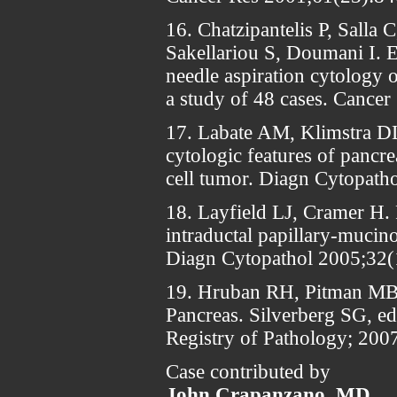
16. Chatzipantelis P, Salla 
Sakellariou S, Doumani I. 
needle aspiration cytology 
a study of 48 cases. Cance
17. Labate AM, Klimstra D
cytologic features of pancrea
cell tumor. Diagn Cytopath
18. Layfield LJ, Cramer H. 
intraductal papillary-mucino
Diagn Cytopathol 2005;32(
19. Hruban RH, Pitman MB,
Pancreas. Silverberg SG, e
Registry of Pathology; 2007
Case contributed by
John Crapanzano, MD