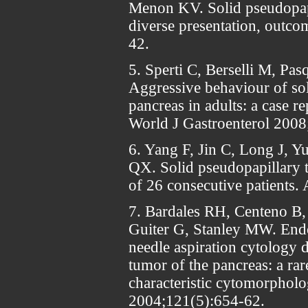
Menon KV. Solid pseudopapi
diverse presentation, outco
42.
5. Sperti C, Berselli M, Pasq
Aggressive behaviour of so
pancreas in adults: a case re
World J Gastroenterol 2008
6. Yang F, Jin C, Long J, Yu
QX. Solid pseudopapillary t
of 26 consecutive patients
7. Bardales RH, Centeno B,
Guiter G, Stanley MW. Endo
needle aspiration cytology 
tumor of the pancreas: a rar
characteristic cytomorpholo
2004;121(5):654-62.