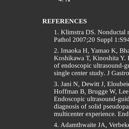
REFERENCES
1. Klimstra DS. Nonductal 
Pathol 2007;20 Suppl 1:S9
2. Imaoka H, Yamao K, Bhat
Koshikawa T, Kinoshita Y. R
of endoscopic ultrasound-gu
single center study. J Gast
3. Jani N, Dewitt J, Eloube
Hoffman B, Brugge W, Lee
Endoscopic ultrasound-guide
diagnosis of solid pseudopa
multicenter experience. En
4. Adamthwaite JA, Verbeke