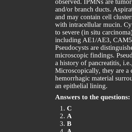
observed. IPMNs are tumors
and/or branch ducts. Aspira
and may contain cell cluster
with intracellular mucin. C
to severe (in situ carcinoma
including AE1/AE3, CAM5.
Pseudocysts are distinguishe
microscopic findings. Pseud
a history of pancreatitis, i.
Microscopically, they are a 
hemorrhagic material surrou
an epithelial lining.
Answers to the questions:
C
A
B
A