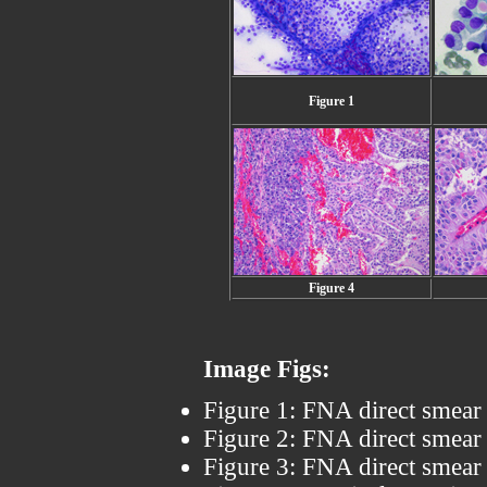
Figure 1
Figure 4
Image Figs:
Figure 1: FNA direct smear 
Figure 2: FNA direct smear 
Figure 3: FNA direct smear 