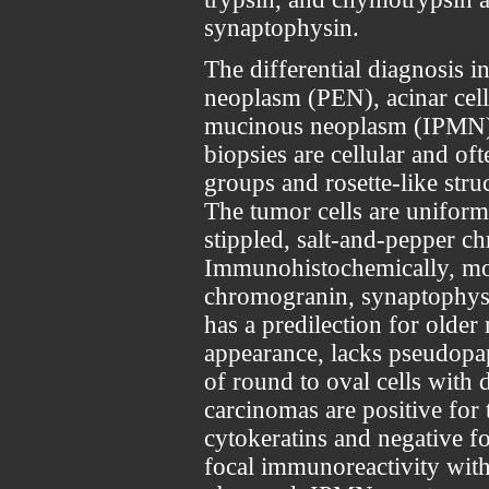
synaptophysin.
The differential diagnosis i
neoplasm (PEN), acinar cell
mucinous neoplasm (IPMN),
biopsies are cellular and of
groups and rosette-like struc
The tumor cells are uniform
stippled, salt-and-pepper c
Immunohistochemically, mos
chromogranin, synaptophysi
has a predilection for older 
appearance, lacks pseudopap
of round to oval cells with d
carcinomas are positive for
cytokeratins and negative 
focal immunoreactivity wit