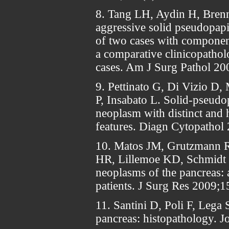
8. Tang LH, Aydin H, Brenn
aggressive solid pseudopapi
of two cases with componen
a comparative clinicopathol
cases. Am J Surg Pathol 20
9. Pettinato G, Di Vizio D
P, Insabato L. Solid-pseudo
neoplasm with distinct and h
features. Diagn Cytopathol
10. Matos JM, Grutzmann 
HR, Lillemoe KD, Schmidt 
neoplasms of the pancreas: a
patients. J Surg Res 2009;
11. Santini D, Poli F, Lega 
pancreas: histopathology. J