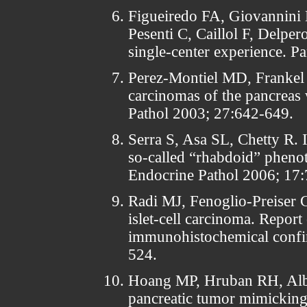
Figueiredo FA, Giovannini 
Pesenti C, Caillol F, Delper
single-center experience. P
Perez-Montiel MD, Frankel
carcinomas of the pancreas 
Pathol 2003; 27:642-649.
Serra S, Asa SL, Chetty R. 
so-called “rhabdoid” phenot
Endocrine Pathol 2006; 17:
Radi MJ, Fenoglio-Preiser C
islet-cell carcinoma. Report
immunohistochemical confi
524.
Hoang MP, Hruban RH, Albor
pancreatic tumor mimicking