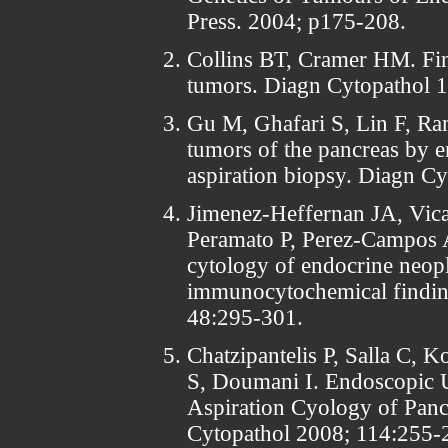
Press. 2004; p175-208.
Collins BT, Cramer HM. Fine
tumors. Diagn Cytopathol 1
Gu M, Ghafari S, Lin F, Ra
tumors of the pancreas by 
aspiration biopsy. Diagn C
Jimenez-Heffernan JA, Vica
Peramato P, Perez-Campos A
cytology of endocrine neop
immunocytochemical finding
48:295-301.
Chatzipantelis P, Salla C, K
S, Doumani I. Endoscopic 
Aspiration Cyology of Pan
Cytopathol 2008; 114:255-