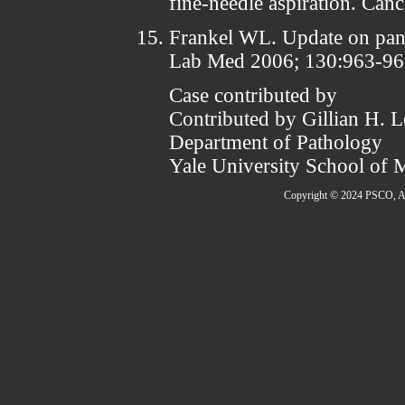
fine-needle aspiration. Can
Frankel WL. Update on panc
Lab Med 2006; 130:963-96
Case contributed by
Contributed by Gillian H.
Department of Pathology
Yale University School of 
Copyright © 2024 PSCO, Al