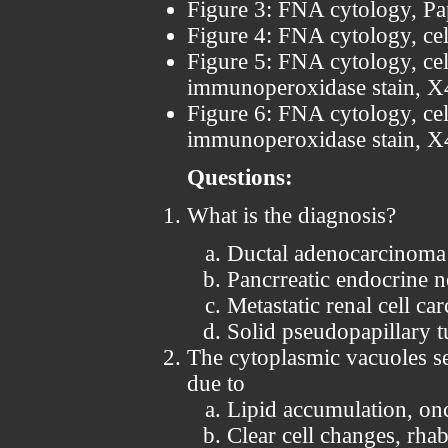
Figure 3: FNA cytology, Pa
Figure 4: FNA cytology, cel
Figure 5: FNA cytology, ce
immunoperoxidase stain, 
Figure 6: FNA cytology, ce
immunoperoxidase stain, 
Questions:
What is the diagnosis?
Ductal adenocarcinoma
Pancrreatic endocrine 
Metastatic renal cell ca
Solid pseudopapillary 
The cytoplasmic vacuoles se
due to
Lipid accumulation, on
Clear cell changes, rha