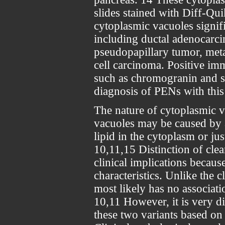
slides stained with Diff-Qu
cytoplasmic vacuoles signifi
including ductal adenocarci
pseudopapillary tumor, meta
cell carcinoma. Positive i
such as chromogranin and s
diagnosis of PENs with th
The nature of cytoplasmic v
vacuoles may be caused by 
lipid in the cytoplasm or ju
10,11,15 Distinction of clea
clinical implications because
characteristics. Unlike the cl
most likely has no associat
10,11 However, it is very dif
these two variants based on