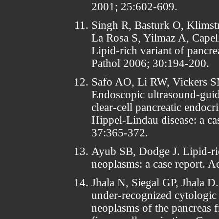
2001; 25:602-609.
Singh R, Basturk O, Klimst
La Rosa S, Yilmaz A, Capel
Lipid-rich variant of pancr
Pathol 2006; 30:194-200.
Safo AO, Li RW, Vickers 
Endoscopic ultrasound-guide
clear-cell pancreatic endocr
Hippel-Lindau disease: a ca
37:365-372.
Ayub SB, Dodge J. Lipid-ric
neoplasms: a case report. A
Jhala N, Siegal GP, Jhala D.
under-recognized cytologic 
neoplasms of the pancreas 