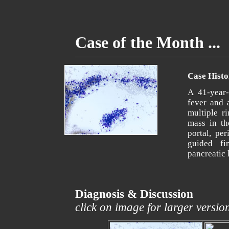
Case of the Month ...
Case Histo
A 41-year-
fever and 
multiple r
mass in th
portal, pe
guided fi
pancreatic 
Diagnosis & Discussion
click on image for larger versio