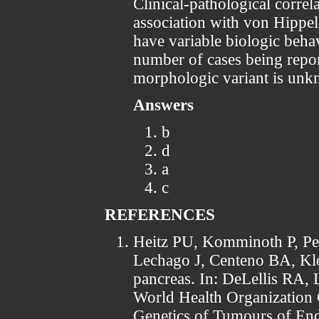
Clinical-pathological correla
association with von Hippe
have variable biologic behav
number of cases being report
morphologic variant is un
Answers
b
d
a
c
REFERENCES
Heitz PU, Komminoth P, Per
Lechago J, Centeno BA, Kl
pancreas. In: DeLellis RA, 
World Health Organization 
Genetics of Tumours of En