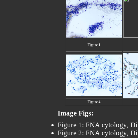
Figure 1
Figure 4
Image Figs:
Figure 1: FNA cytology, Di
Figure 2: FNA cytology, Di