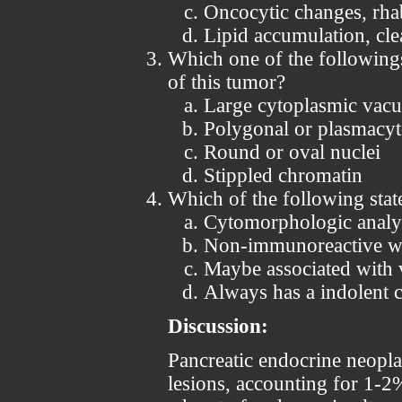
Oncocytic changes, rha
Lipid accumulation, cle
Which one of the following
of this tumor?
Large cytoplasmic vacu
Polygonal or plasmacyto
Round or oval nuclei
Stippled chromatin
Which of the following stat
Cytomorphologic analysi
Non-immunoreactive wi
Maybe associated with 
Always has a indolent c
Discussion:
Pancreatic endocrine neopl
lesions, accounting for 1-2%