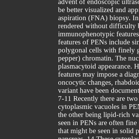
advent of endoscopic ultras
be better visualized and ap
aspiration (FNA) biopsy. In
rendered without difficult
immunophenotypic features.
features of PENs include s
polygonal cells with finely 
pepper) chromatin. The nucle
plasmacytoid appearance.
features may impose a diagn
oncocytic changes, rhabdoid 
variant have been documented
7-11 Recently there are two
cytoplasmic vacuoles in PEN
the other being lipid-rich v
seen in PENs are often fine 
that might be seen in solid
pancreas. 14 These cytoplas